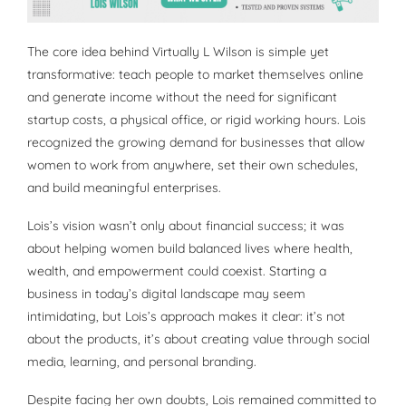
The core idea behind Virtually L Wilson is simple yet
transformative: teach people to market themselves online
and generate income without the need for significant
startup costs, a physical office, or rigid working hours. Lois
recognized the growing demand for businesses that allow
women to work from anywhere, set their own schedules,
and build meaningful enterprises.
Lois’s vision wasn’t only about financial success; it was
about helping women build balanced lives where health,
wealth, and empowerment could coexist. Starting a
business in today’s digital landscape may seem
intimidating, but Lois’s approach makes it clear: it’s not
about the products, it’s about creating value through social
media, learning, and personal branding.
Despite facing her own doubts, Lois remained committed to