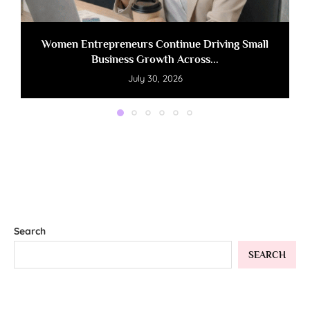
Women Entrepreneurs Continue Driving Small
Business Growth Across...
July 30, 2026
Search
SEARCH