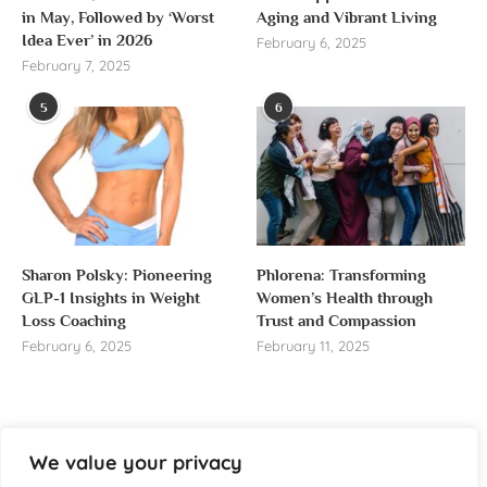
in May, Followed by ‘Worst
Aging and Vibrant Living
Idea Ever’ in 2026
February 6, 2025
February 7, 2025
5
6
Sharon Polsky: Pioneering
Phlorena: Transforming
GLP-1 Insights in Weight
Women’s Health through
Loss Coaching
Trust and Compassion
February 6, 2025
February 11, 2025
We value your privacy
About us