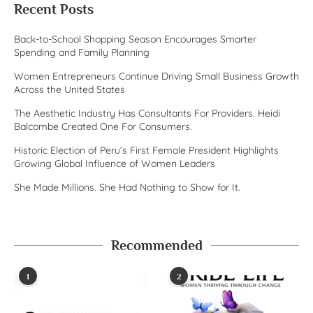
Recent Posts
Back-to-School Shopping Season Encourages Smarter
Spending and Family Planning
Women Entrepreneurs Continue Driving Small Business Growth
Across the United States
The Aesthetic Industry Has Consultants For Providers. Heidi
Balcombe Created One For Consumers.
Historic Election of Peru’s First Female President Highlights
Growing Global Influence of Women Leaders
She Made Millions. She Had Nothing to Show for It.
Recommended
1
2