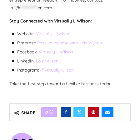
entrepreneurial freedom.
For inquiries, contact:
In
**
@
**************
on.com
Stay Connected with Virtually L Wilson:
Website:
Virtually L Wilson
Pinterest:
Passive Income with Lois Wilson
Facebook:
Virtually L Wilson
LinkedIn:
Lois Wilson
Instagram:
@virtuallylwilson
Take the first step toward a flexible business today!
0
SHARE