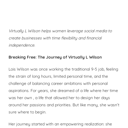
Virtually L Wilson helps women leverage social media to
create businesses with time flexibility and financial
independence.
Breaking Free: The Journey of Virtually L Wilson
Lois Wilson was once working the traditional 9-5 job, feeling
the strain of long hours, limited personal time, and the
challenge of balancing career ambitions with personal
aspirations. For years, she dreamed of a life where her time
was her own , a life that allowed her to design her days
around her passions and priorities. But like many, she wasn’t
sure where to begin.
Her journey started with an empowering realization: she