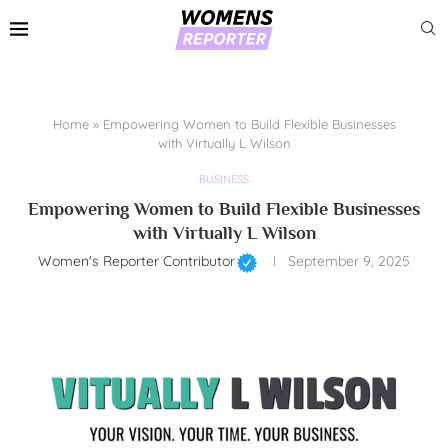
Home
»
Empowering Women to Build Flexible Businesses
with Virtually L Wilson
BUSINESS
Empowering Women to Build Flexible Businesses
with Virtually L Wilson
Women's Reporter Contributor
September 9, 2025