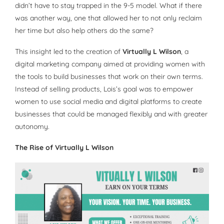
didn’t have to stay trapped in the 9-5 model. What if there
was another way, one that allowed her to not only reclaim
her time but also help others do the same?
This insight led to the creation of
Virtually L Wilson
, a
digital marketing company aimed at providing women with
the tools to build businesses that work on their own terms.
Instead of selling products, Lois’s goal was to empower
women to use social media and digital platforms to create
businesses that could be managed flexibly and with greater
autonomy.
The Rise of Virtually L Wilson