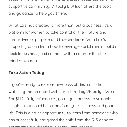
supportive community, Virtually L Wilson offers the tools
and guidance to help you thrive.
What Lois has created is more than just a business; it’s a
platform for women to take control of their future and
create lives of purpose and independence. With Lois’s
support, you can learn how to leverage social media, build a
flexible business, and connect with a community of like-
minded women.
Take Action Today
If you’re ready to explore new possibilities, consider
watching the recorded webinar offered by Virtually L Wilson.
For $149 , fully refundable , you’ll gain access to valuable
insights that could help transform your business and your
life. This is a no-risk opportunity to learn from someone who
has successfully navigated the shift from the 9-5 grind to