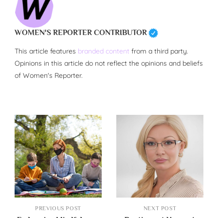
WOMEN'S REPORTER CONTRIBUTOR
This article features
branded content
from a third party.
Opinions in this article do not reflect the opinions and beliefs
of Women's Reporter.
PREVIOUS POST
NEXT POST