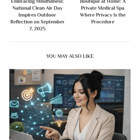
Embracing Mindfulness:
Boutique at Home: A
National Clean Air Day
Private Medical Spa
Inspires Outdoor
Where Privacy Is the
Reflection on September
Procedure
7, 2025
YOU MAY ALSO LIKE