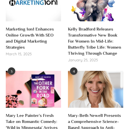
Marketing 1on1 Enhances
Kelly Bradford Releases
Online Growth With SEO
Transformative New Book
and Digital Marketing
For Women In Mid-Life:
Strategies
Butterfly Tribe Life: Women
Thriving Through Change
March 15, 2025
January 25, 2025
3
4
Mary Lee Painter’s Fresh
Mary-Beth Newell Presents
Take on Romantic Comedy:
a Comprehensive Science-
‘Wild in Minnesota’ Arrives
Based Approach to Anti-