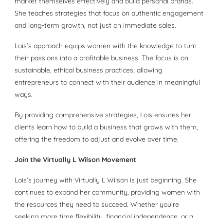
market themselves effectively and build personal brands.
She teaches strategies that focus on authentic engagement
and long-term growth, not just on immediate sales.
Lois’s approach equips women with the knowledge to turn
their passions into a profitable business. The focus is on
sustainable, ethical business practices, allowing
entrepreneurs to connect with their audience in meaningful
ways.
By providing comprehensive strategies, Lois ensures her
clients learn how to build a business that grows with them,
offering the freedom to adjust and evolve over time.
Join the Virtually L Wilson Movement
Lois’s journey with Virtually L Wilson is just beginning. She
continues to expand her community, providing women with
the resources they need to succeed. Whether you’re
seeking more time flexibility, financial independence, or a