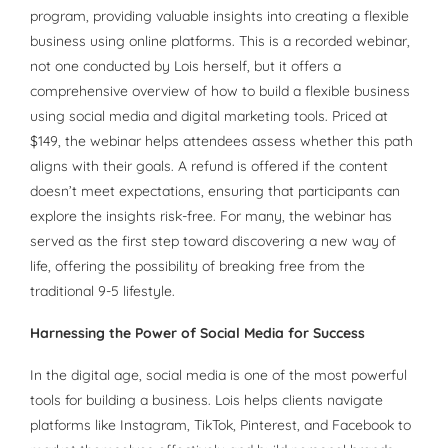
program, providing valuable insights into creating a flexible
business using online platforms. This is a recorded webinar,
not one conducted by Lois herself, but it offers a
comprehensive overview of how to build a flexible business
using social media and digital marketing tools. Priced at
$149, the webinar helps attendees assess whether this path
aligns with their goals. A refund is offered if the content
doesn’t meet expectations, ensuring that participants can
explore the insights risk-free. For many, the webinar has
served as the first step toward discovering a new way of
life, offering the possibility of breaking free from the
traditional 9-5 lifestyle.
Harnessing the Power of Social Media for Success
In the digital age, social media is one of the most powerful
tools for building a business. Lois helps clients navigate
platforms like Instagram, TikTok, Pinterest, and Facebook to