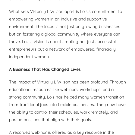
What sets Virtually L Wilson apart is Lois’s commitment to
empowering women in an inclusive and supportive
environment. The focus is not just on growing businesses
but on fostering a global community where everyone can
thrive. Lois’s vision is about creating not just successful
entrepreneurs but a network of empowered, financially
independent women.
A Business That Has Changed Lives
The impact of Virtually L Wilson has been profound. Through
educational resources like webinars, workshops, and a
strong community, Lois has helped many women transition
from traditional jobs into flexible businesses. They now have
the ability to control their schedules, work remotely, and
pursue passions that align with their goals.
A recorded webinar is offered as a key resource in the