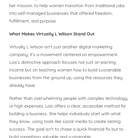
her mission: to help women transition from traditional jobs
into self-managed businesses that offered freedom,
fulfillment, and purpose.
What Makes Virtually L Wilson Stand Out
Virtually L Wilson isn’t just another digital marketing
company; it’s a movement centered on empowerment.
Lois’s distinctive approach focuses not just on earning
income but on teaching women how to build sustainable
businesses from the ground up, using the resources they
already have.
Rather than overwhelming people with complex technology
or high expenses, Lois offers a clear, accessible method for
building a business. She helps individuals start with what
they know, using tools like social media to create lasting
success. The goal isn’t to chase a quick financial fix but to
build something valuable and sustainable.