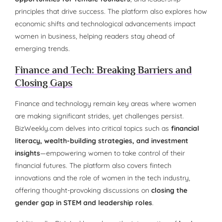
principles that drive success. The platform also explores how
economic shifts and technological advancements impact
women in business, helping readers stay ahead of
emerging trends.
Finance and Tech: Breaking Barriers and
Closing Gaps
Finance and technology remain key areas where women
are making significant strides, yet challenges persist.
BizWeekly.com delves into critical topics such as
financial
literacy, wealth-building strategies, and investment
insights
—empowering women to take control of their
financial futures. The platform also covers fintech
innovations and the role of women in the tech industry,
offering thought-provoking discussions on
closing the
gender gap in STEM and leadership roles
.