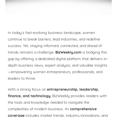
In today’s fast-evolving business landscape, women
continue to break barriers, lead industries, and redefine
success. Yet, staying informed, connected, and ahead of
trends remains a challenge.
BizWeekly.com
is bridging this
gap by offering a dedicated digital platform that delivers in-
depth business news, expert analysis, and valuable insights
—empowering women entrepreneurs, professionals, and
leaders to thrive.
With a strong focus on
entrepreneurship, leadership,
finance, and technology
, BizWeekly provides readers with
the tools and knowledge needed to navigate the
complexities of modern business. Its
comprehensive
coverage
includes market trends, industry innovations, and