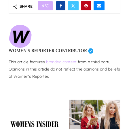
0
SHARE
WOMEN'S REPORTER CONTRIBUTOR
This article features
branded content
from a third party.
Opinions in this article do not reflect the opinions and beliefs
of Women's Reporter.