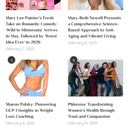
Mary Lee Painter’s Fresh
Mary-Beth Newell Presents
Take on Romantic Comedy:
a Comprehensive Science-
‘Wild in Minnesota’ Arrives
Based Approach to Anti-
in May, Followed by ‘Worst
Aging and Vibrant Living
Idea Ever’ in 2026
February 6, 2025
February 7, 2025
5
6
Sharon Polsky: Pioneering
Phlorena: Transforming
GLP-1 Insights in Weight
Women’s Health through
Loss Coaching
Trust and Compassion
February 6, 2025
February 11, 2025