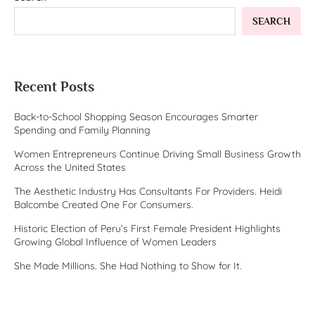
SEARCH
Recent Posts
Back-to-School Shopping Season Encourages Smarter
Spending and Family Planning
Women Entrepreneurs Continue Driving Small Business Growth
Across the United States
The Aesthetic Industry Has Consultants For Providers. Heidi
Balcombe Created One For Consumers.
Historic Election of Peru’s First Female President Highlights
Growing Global Influence of Women Leaders
She Made Millions. She Had Nothing to Show for It.