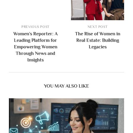
PREVIOUS POST
NEXT POST
Women’s Reporter: A
The Rise of Women in
Leading Platform for
Real Estate: Building
Empowering Women
Legacies
Through News and
Insights
YOU MAY ALSO LIKE