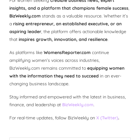
For women seeking
credible business news, expert
insights, and a platform that champions female success
,
BizWeekly.com
stands as a valuable resource. Whether it’s
a
rising entrepreneur, an established executive, or an
aspiring leader
, the platform offers actionable knowledge
that
inspires growth, innovation, and resilience
.
As platforms like
WomensReporter.com
continue
amplifying women’s voices across industries,
BizWeekly.com remains committed to
equipping women
with the information they need to succeed
in an ever-
changing business landscape.
Stay informed and empowered with the latest in business,
finance, and leadership at
BizWeekly.com
.
For real-time updates, follow BizWeekly on
X (Twitter)
.