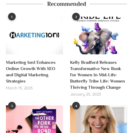
Recommended
1
2
Marketing 1on1 Enhances
Kelly Bradford Releases
Online Growth With SEO
Transformative New Book
and Digital Marketing
For Women In Mid-Life:
Strategies
Butterfly Tribe Life: Women
Thriving Through Change
March 15, 2025
January 25, 2025
3
4