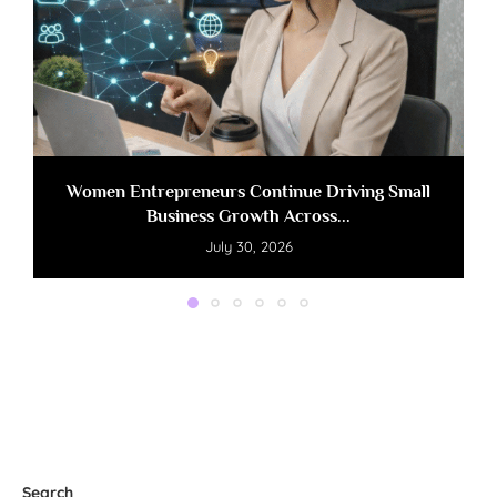
Women Entrepreneurs Continue Driving Small
Business Growth Across...
July 30, 2026
Search