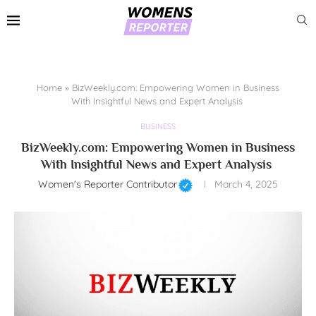
Home
»
BizWeekly.com: Empowering Women in Business
With Insightful News and Expert Analysis
BUSINESS
BizWeekly.com: Empowering Women in Business
With Insightful News and Expert Analysis
Women's Reporter Contributor
March 4, 2025