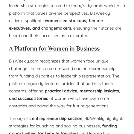
leadership strategies tailored to today’s dynamic world. As a
platform that values diverse perspectives, BizWeekly
actively spotlights
women-led startups, female
executives, and changemakers
, ensuring their stories are
heard and their successes are celebrated.
A Platform for Women in Business
BizWeekly.com recognizes that women face unique
challenges in the corporate world and entrepreneurship,
from funding disparities to leadership representation. The
platform regularly features articles that address these
concerns, offering
practical advice, mentorship insights,
and success stories
of women who have overcome
obstacles and paved the way for future generations.
Through its
entrepreneurship section
, BizWeekly highlights
strategies for launching and scaling businesses,
funding
opportunities for female founders
, and leadership