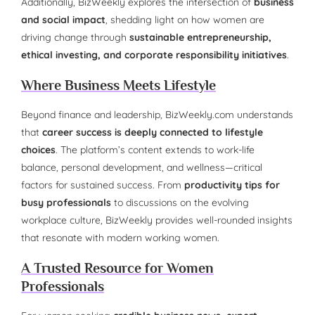
Additionally, BizWeekly explores the intersection of
business
and social impact
, shedding light on how women are
driving change through
sustainable entrepreneurship,
ethical investing, and corporate responsibility initiatives
.
Where Business Meets Lifestyle
Beyond finance and leadership, BizWeekly.com understands
that
career success is deeply connected to lifestyle
choices
. The platform’s content extends to work-life
balance, personal development, and wellness—critical
factors for sustained success. From
productivity tips for
busy professionals
to discussions on the evolving
workplace culture, BizWeekly provides well-rounded insights
that resonate with modern working women.
A Trusted Resource for Women
Professionals