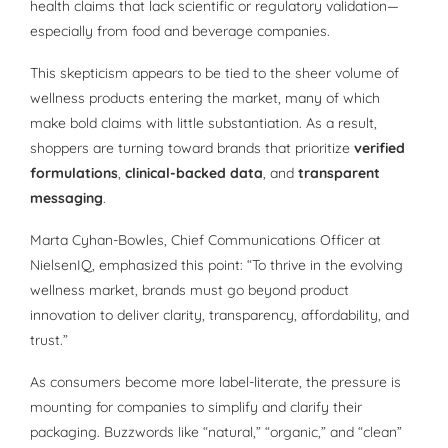
health claims that lack scientific or regulatory validation—
especially from food and beverage companies.
This skepticism appears to be tied to the sheer volume of
wellness products entering the market, many of which
make bold claims with little substantiation. As a result,
shoppers are turning toward brands that prioritize
verified
formulations
,
clinical-backed data
, and
transparent
messaging
.
Marta Cyhan-Bowles, Chief Communications Officer at
NielsenIQ, emphasized this point: “To thrive in the evolving
wellness market, brands must go beyond product
innovation to deliver clarity, transparency, affordability, and
trust.”
As consumers become more label-literate, the pressure is
mounting for companies to simplify and clarify their
packaging. Buzzwords like “natural,” “organic,” and “clean”