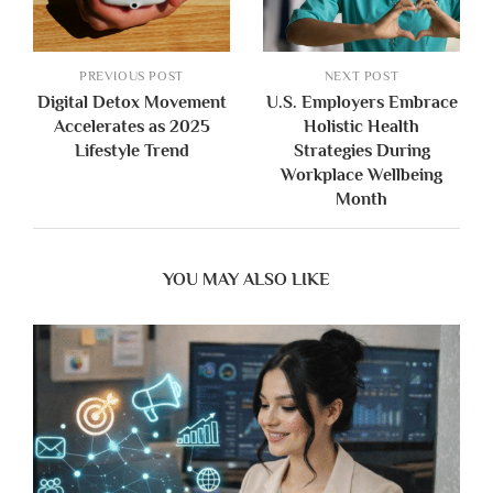
PREVIOUS POST
NEXT POST
Digital Detox Movement
U.S. Employers Embrace
Accelerates as 2025
Holistic Health
Lifestyle Trend
Strategies During
Workplace Wellbeing
Month
YOU MAY ALSO LIKE