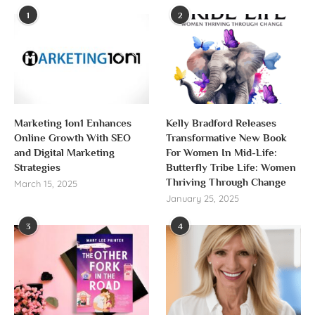
1
2
Marketing 1on1 Enhances
Kelly Bradford Releases
Online Growth With SEO
Transformative New Book
and Digital Marketing
For Women In Mid-Life:
Strategies
Butterfly Tribe Life: Women
Thriving Through Change
March 15, 2025
January 25, 2025
3
4