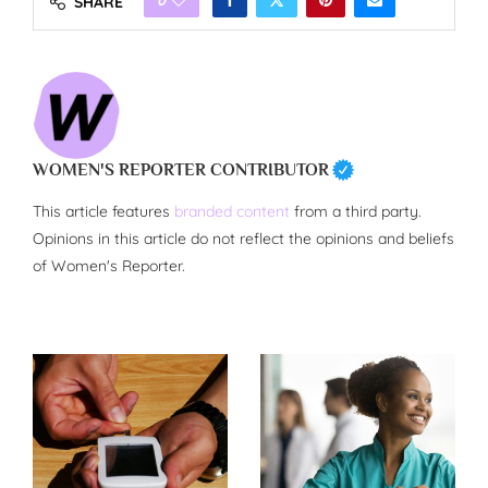
SHARE
WOMEN'S REPORTER CONTRIBUTOR
This article features
branded content
from a third party.
Opinions in this article do not reflect the opinions and beliefs
of Women's Reporter.