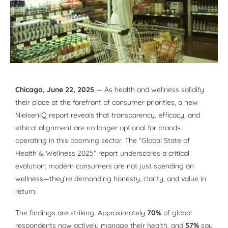
Chicago, June 22, 2025
— As health and wellness solidify
their place at the forefront of consumer priorities, a new
NielsenIQ report reveals that transparency, efficacy, and
ethical alignment are no longer optional for brands
operating in this booming sector. The “Global State of
Health & Wellness 2025” report underscores a critical
evolution: modern consumers are not just spending on
wellness—they’re demanding honesty, clarity, and value in
return.
The findings are striking. Approximately
70%
of global
respondents now actively manage their health, and
57%
say