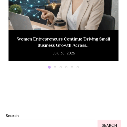
Women Entrepreneurs Continue Driving Small
Business Growth Across...
July 30, 2026
Search
SEARCH