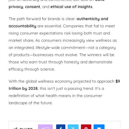
privacy
,
consent
, and
ethical use of insights
.
The path forward for brands is clear:
authenticity and
accountability
are essential. Companies that fail to meet
rising consumer expectations risk losing both trust and
market share. As consumers increasingly view wellness as
an integrated, lifestyle-wide commitment—not a category
of products—businesses must evolve. The winners will be
those who earn trust through honesty and demonstrate
efficacy through science.
With the global wellness economy projected to approach
$9
trillion by 2028
, this isn’t just a passing trend. It’s a
redefinition of what health means in the consumer
landscape of the future.
0