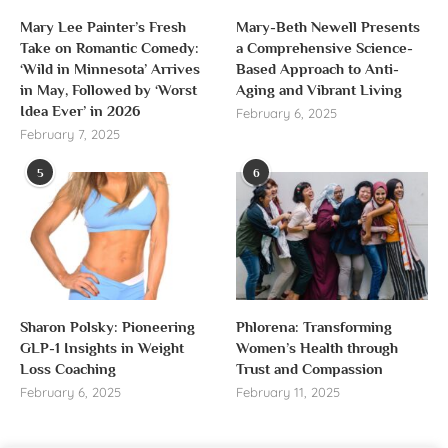
Mary Lee Painter’s Fresh
Mary-Beth Newell Presents
Take on Romantic Comedy:
a Comprehensive Science-
‘Wild in Minnesota’ Arrives
Based Approach to Anti-
in May, Followed by ‘Worst
Aging and Vibrant Living
Idea Ever’ in 2026
February 6, 2025
February 7, 2025
5
6
Sharon Polsky: Pioneering
Phlorena: Transforming
GLP-1 Insights in Weight
Women’s Health through
Loss Coaching
Trust and Compassion
February 6, 2025
February 11, 2025