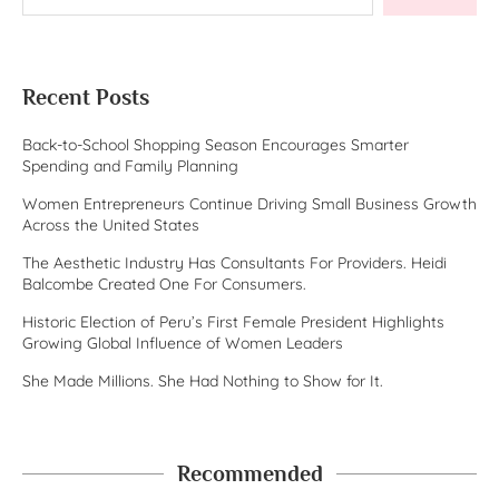
Recent Posts
Back-to-School Shopping Season Encourages Smarter
Spending and Family Planning
Women Entrepreneurs Continue Driving Small Business Growth
Across the United States
The Aesthetic Industry Has Consultants For Providers. Heidi
Balcombe Created One For Consumers.
Historic Election of Peru’s First Female President Highlights
Growing Global Influence of Women Leaders
She Made Millions. She Had Nothing to Show for It.
Recommended