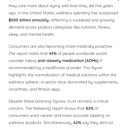
they care more about aging well than they did five years
ago. In the United States, wellness spending has surpassed
$500 billion annually
, reflecting a sustained and growing
demand across product categories like nutrition, fitness,
sleep, and mental health.
Consumers are also becoming more medically proactive.
The report notes that
43%
of people worldwide would
consider taking
anti-obesity medication (AOMs)
if
recommended by a healthcare provider. This figure
highlights the normalization of medical solutions within the
wellness sphere—a sector once dominated by supplements,
smoothies, and fitness apps.
Despite these booming figures, trust remains a critical
concern. The NielsenIQ report shows that
82%
of
consumers want clearer and more accurate labeling on
wellness products. Simultaneously,
62%
say they distrust