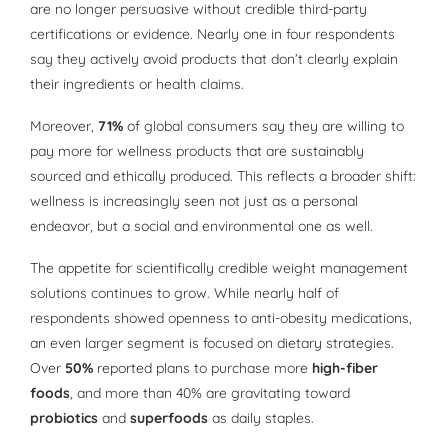
are no longer persuasive without credible third-party
certifications or evidence. Nearly one in four respondents
say they actively avoid products that don’t clearly explain
their ingredients or health claims.
Moreover,
71%
of global consumers say they are willing to
pay more for wellness products that are sustainably
sourced and ethically produced. This reflects a broader shift:
wellness is increasingly seen not just as a personal
endeavor, but a social and environmental one as well.
The appetite for scientifically credible weight management
solutions continues to grow. While nearly half of
respondents showed openness to anti-obesity medications,
an even larger segment is focused on dietary strategies.
Over
50%
reported plans to purchase more
high-fiber
foods
, and more than 40% are gravitating toward
probiotics
and
superfoods
as daily staples.