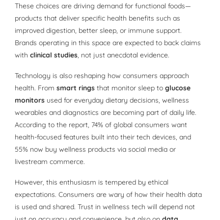
These choices are driving demand for functional foods—
products that deliver specific health benefits such as
improved digestion, better sleep, or immune support.
Brands operating in this space are expected to back claims
with
clinical studies
, not just anecdotal evidence.
Technology is also reshaping how consumers approach
health. From
smart rings
that monitor sleep to
glucose
monitors
used for everyday dietary decisions, wellness
wearables and diagnostics are becoming part of daily life.
According to the report, 74% of global consumers want
health-focused features built into their tech devices, and
55% now buy wellness products via social media or
livestream commerce.
However, this enthusiasm is tempered by ethical
expectations. Consumers are wary of how their health data
is used and shared. Trust in wellness tech will depend not
just on accuracy and convenience, but also on
data