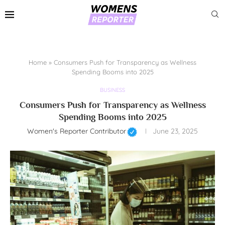
Home
»
Consumers Push for Transparency as Wellness
Spending Booms into 2025
BUSINESS
Consumers Push for Transparency as Wellness
Spending Booms into 2025
Women's Reporter Contributor
June 23, 2025