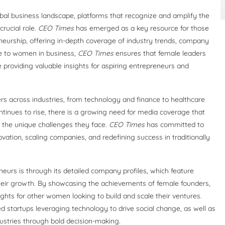
obal business landscape, platforms that recognize and amplify the
rucial role.
CEO Times
has emerged as a key resource for those
eurship, offering in-depth coverage of industry trends, company
ce to women in business,
CEO Times
ensures that female leaders
 providing valuable insights for aspiring entrepreneurs and
s across industries, from technology and finance to healthcare
tinues to rise, there is a growing need for media coverage that
s the unique challenges they face.
CEO Times
has committed to
vation, scaling companies, and redefining success in traditionally
eurs is through its detailed company profiles, which feature
heir growth. By showcasing the achievements of female founders,
sights for other women looking to build and scale their ventures.
startups leveraging technology to drive social change, as well as
ustries through bold decision-making.