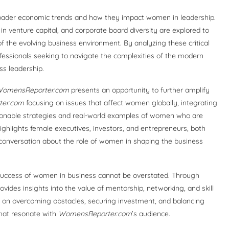
ader economic trends and how they impact women in leadership.
in venture capital, and corporate board diversity are explored to
 the evolving business environment. By analyzing these critical
fessionals seeking to navigate the complexities of the modern
ss leadership.
omensReporter.com
presents an opportunity to further amplify
er.com
focusing on issues that affect women globally, integrating
ionable strategies and real-world examples of women who are
ighlights female executives, investors, and entrepreneurs, both
e conversation about the role of women in shaping the business
uccess of women in business cannot be overstated. Through
ovides insights into the value of mentorship, networking, and skill
 on overcoming obstacles, securing investment, and balancing
that resonate with
WomensReporter.com
’s audience.