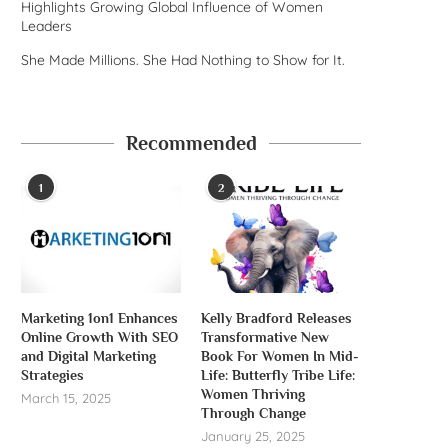
Highlights Growing Global Influence of Women
Leaders
She Made Millions. She Had Nothing to Show for It.
Recommended
1
2
Marketing 1on1 Enhances
Kelly Bradford Releases
Online Growth With SEO
Transformative New
and Digital Marketing
Book For Women In Mid-
Strategies
Life: Butterfly Tribe Life:
Women Thriving
March 15, 2025
Through Change
January 25, 2025