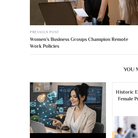
PREVIOUS POST
Women’s Business Groups Champion Remote
Work Policies
YOU 
Historic E
Female Pr