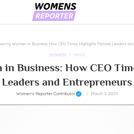
ring Women in Business: How CEO Times Highlights Female Leaders and
BUSINESS
NEWS
n Business: How CEO Time
Leaders and Entrepreneurs
Women's Reporter Contributor
March 3, 2025