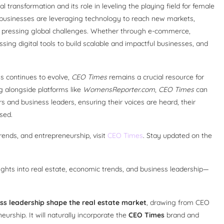
l transformation and its role in leveling the playing field for female
businesses are leveraging technology to reach new markets,
to pressing global challenges. Whether through e-commerce,
ing digital tools to build scalable and impactful businesses, and
s continues to evolve,
CEO Times
remains a crucial resource for
g alongside platforms like
WomensReporter.com
,
CEO Times
can
 and business leaders, ensuring their voices are heard, their
sed.
rends, and entrepreneurship, visit
CEO Times
. Stay updated on the
insights into real estate, economic trends, and business leadership—
ss leadership shape the real estate market
, drawing from CEO
rship. It will naturally incorporate the
CEO Times
brand and