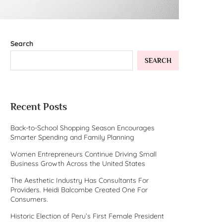
Search
SEARCH
Recent Posts
Back-to-School Shopping Season Encourages
Smarter Spending and Family Planning
Women Entrepreneurs Continue Driving Small
Business Growth Across the United States
The Aesthetic Industry Has Consultants For
Providers. Heidi Balcombe Created One For
Consumers.
Historic Election of Peru’s First Female President