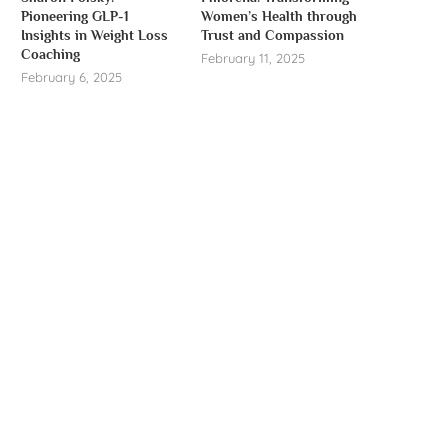
Pioneering GLP-1
Women’s Health through
Insights in Weight Loss
Trust and Compassion
Coaching
February 11, 2025
February 6, 2025