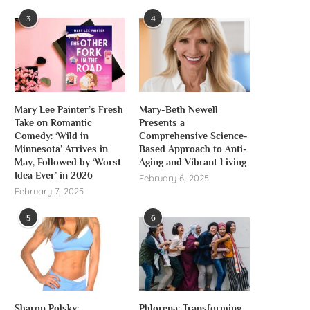
3
4
Mary Lee Painter’s Fresh
Mary-Beth Newell
Take on Romantic
Presents a
Comedy: ‘Wild in
Comprehensive Science-
Minnesota’ Arrives in
Based Approach to Anti-
May, Followed by ‘Worst
Aging and Vibrant Living
Idea Ever’ in 2026
February 6, 2025
February 7, 2025
5
6
Sharon Polsky:
Phlorena: Transforming