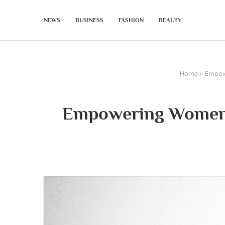
NEWS
BUSINESS
FASHION
BEAUTY
Home
»
Empowe
Empowering Women i