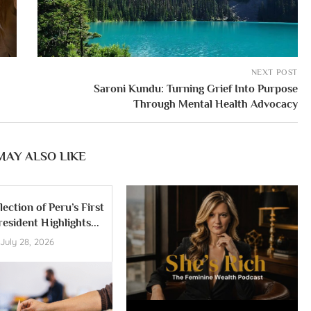
NEXT POST
Saroni Kundu: Turning Grief Into Purpose
Through Mental Health Advocacy
MAY ALSO LIKE
lection of Peru’s First
esident Highlights...
July 28, 2026