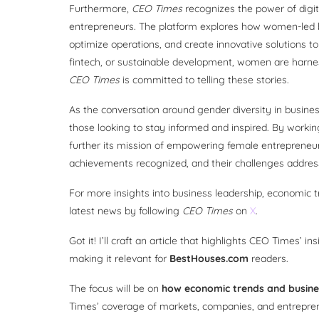
Furthermore,
CEO Times
recognizes the power of digita
entrepreneurs. The platform explores how women-led 
optimize operations, and create innovative solutions 
fintech, or sustainable development, women are harness
CEO Times
is committed to telling these stories.
As the conversation around gender diversity in busines
those looking to stay informed and inspired. By workin
further its mission of empowering female entrepreneurs
achievements recognized, and their challenges addres
For more insights into business leadership, economic t
latest news by following
CEO Times
on
X
.
Got it! I’ll craft an article that highlights CEO Times’ 
making it relevant for
BestHouses.com
readers.
The focus will be on
how economic trends and busine
Times’ coverage of markets, companies, and entrepreneu