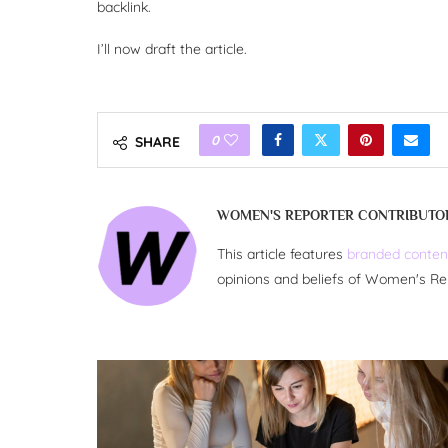
backlink.
I’ll now draft the article.
0
SHARE
WOMEN'S REPORTER CONTRIBUTO
This article features
branded conten
opinions and beliefs of Women's Re