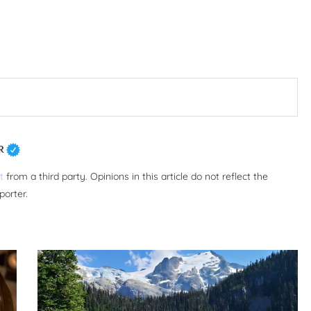
R
t
from a third party. Opinions in this article do not reflect the
porter.