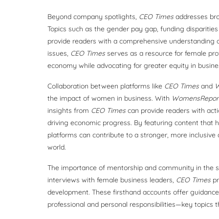
Beyond company spotlights,
CEO Times
addresses bro
Topics such as the gender pay gap, funding disparities 
provide readers with a comprehensive understanding of
issues,
CEO Times
serves as a resource for female pro
economy while advocating for greater equity in busine
Collaboration between platforms like
CEO Times
and
W
the impact of women in business. With
WomensReport
insights from
CEO Times
can provide readers with act
driving economic progress. By featuring content that h
platforms can contribute to a stronger, more inclusiv
world.
The importance of mentorship and community in the s
interviews with female business leaders,
CEO Times
pr
development. These firsthand accounts offer guidance
professional and personal responsibilities—key topics 