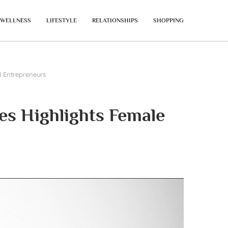
WELLNESS
LIFESTYLE
RELATIONSHIPS
SHOPPING
 Entrepreneurs
s Highlights Female