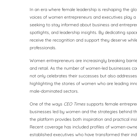
In an era where female leadership is reshaping the gl
voices of women entrepreneurs and executives play a c
seeking to stay informed about business and entrepren
spotlights, and leadership insights. By dedicating spa
receive the recognition and support they deserve while
professionals.
Women entrepreneurs are increasingly breaking barrier
and retail. As the number of women-led businesses con
not only celebrates their successes but also addresse
highlighting the stories of women who are leading inno
male-dominated sectors.
One of the ways
CEO Times
supports female entrepren
businesses led by women and the strategies behind t
the platform provides both inspiration and practical in
Recent coverage has included profiles of women-owned 
established executives who have transformed their ind