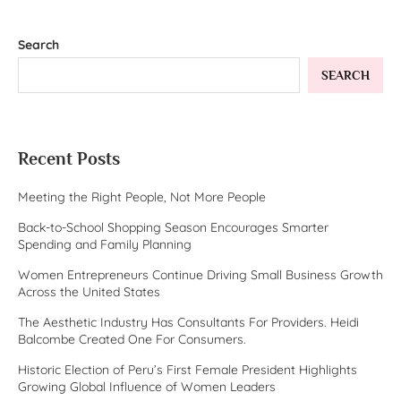
Search
SEARCH
Recent Posts
Meeting the Right People, Not More People
Back-to-School Shopping Season Encourages Smarter
Spending and Family Planning
Women Entrepreneurs Continue Driving Small Business Growth
Across the United States
The Aesthetic Industry Has Consultants For Providers. Heidi
Balcombe Created One For Consumers.
Historic Election of Peru’s First Female President Highlights
Growing Global Influence of Women Leaders