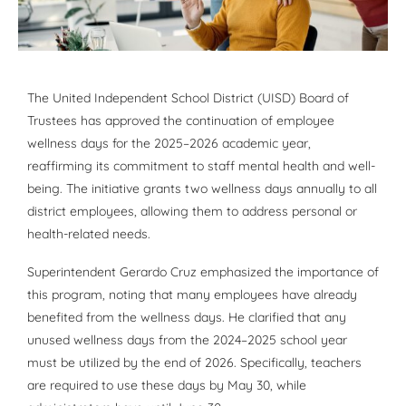
The United Independent School District (UISD) Board of
Trustees has approved the continuation of employee
wellness days for the 2025–2026 academic year,
reaffirming its commitment to staff mental health and well-
being. The initiative grants two wellness days annually to all
district employees, allowing them to address personal or
health-related needs.
Superintendent Gerardo Cruz emphasized the importance of
this program, noting that many employees have already
benefited from the wellness days. He clarified that any
unused wellness days from the 2024–2025 school year
must be utilized by the end of 2026. Specifically, teachers
are required to use these days by May 30, while