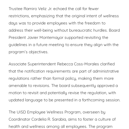
Trustee Ramiro Veliz Jr. echoed the call for fewer
restrictions, emphasizing that the original intent of wellness
days was to provide employees with the freedom to
address their well-being without bureaucratic hurdles. Board
President Javier Montemayor supported revisiting the
guidelines in a future meeting to ensure they align with the
program’s objectives.
Associate Superintendent Rebecca Coss-Morales clarified
that the notification requirements are part of administrative
regulations rather than formal policy, making them more
amenable to revisions. The board subsequently approved a
motion to revisit and potentially revise the regulation, with
updated language to be presented in a forthcoming session.
The UISD Employee Wellness Program, overseen by
Coordinator Cordelia R. Sarabia, aims to foster a culture of
health and wellness among all employees. The program