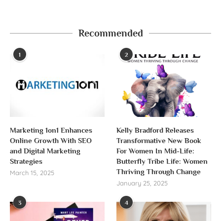
Recommended
1
2
Marketing 1on1 Enhances
Kelly Bradford Releases
Online Growth With SEO
Transformative New Book
and Digital Marketing
For Women In Mid-Life:
Strategies
Butterfly Tribe Life: Women
Thriving Through Change
March 15, 2025
January 25, 2025
3
4