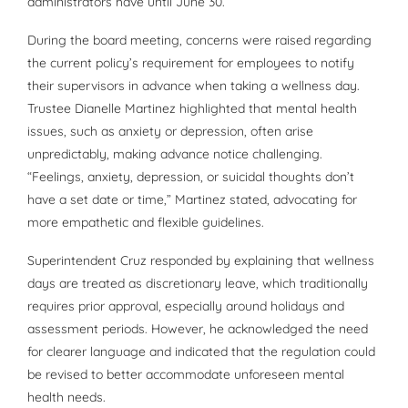
administrators have until June 30.
During the board meeting, concerns were raised regarding
the current policy’s requirement for employees to notify
their supervisors in advance when taking a wellness day.
Trustee Dianelle Martinez highlighted that mental health
issues, such as anxiety or depression, often arise
unpredictably, making advance notice challenging.
“Feelings, anxiety, depression, or suicidal thoughts don’t
have a set date or time,” Martinez stated, advocating for
more empathetic and flexible guidelines.
Superintendent Cruz responded by explaining that wellness
days are treated as discretionary leave, which traditionally
requires prior approval, especially around holidays and
assessment periods. However, he acknowledged the need
for clearer language and indicated that the regulation could
be revised to better accommodate unforeseen mental
health needs.