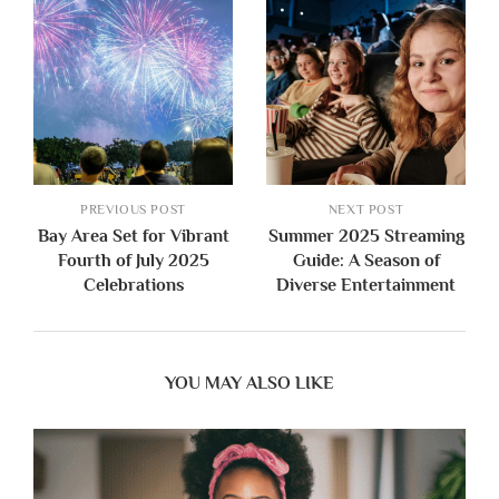
PREVIOUS POST
NEXT POST
Bay Area Set for Vibrant
Summer 2025 Streaming
Fourth of July 2025
Guide: A Season of
Celebrations
Diverse Entertainment
YOU MAY ALSO LIKE