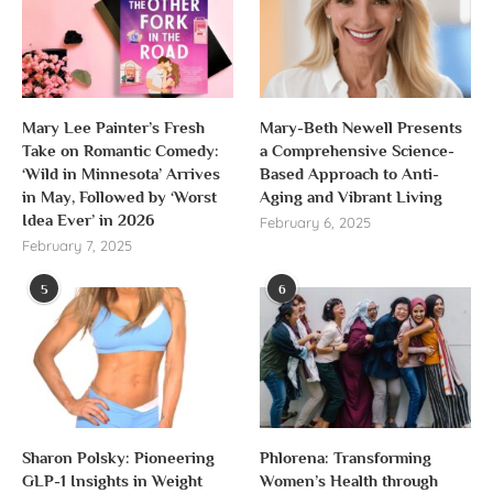
Mary Lee Painter’s Fresh
Mary-Beth Newell Presents
Take on Romantic Comedy:
a Comprehensive Science-
‘Wild in Minnesota’ Arrives
Based Approach to Anti-
in May, Followed by ‘Worst
Aging and Vibrant Living
Idea Ever’ in 2026
February 6, 2025
February 7, 2025
5
6
Sharon Polsky: Pioneering
Phlorena: Transforming
GLP-1 Insights in Weight
Women’s Health through