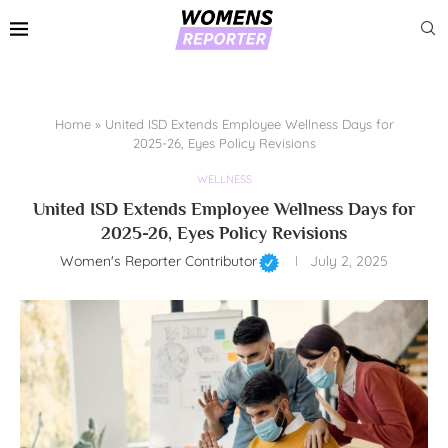
Home
»
United ISD Extends Employee Wellness Days for
2025-26, Eyes Policy Revisions
WELLNESS
United ISD Extends Employee Wellness Days for
2025-26, Eyes Policy Revisions
Women's Reporter Contributor
July 2, 2025