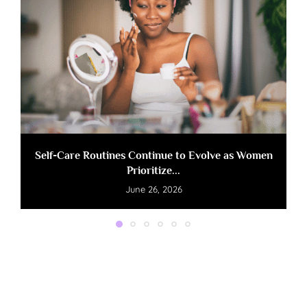
Self-Care Routines Continue to Evolve as Women
Prioritize...
June 26, 2026