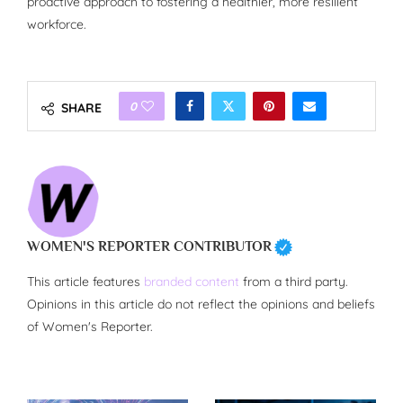
proactive approach to fostering a healthier, more resilient
workforce.
0
SHARE
WOMEN'S REPORTER CONTRIBUTOR
This article features
branded content
from a third party.
Opinions in this article do not reflect the opinions and beliefs
of Women's Reporter.