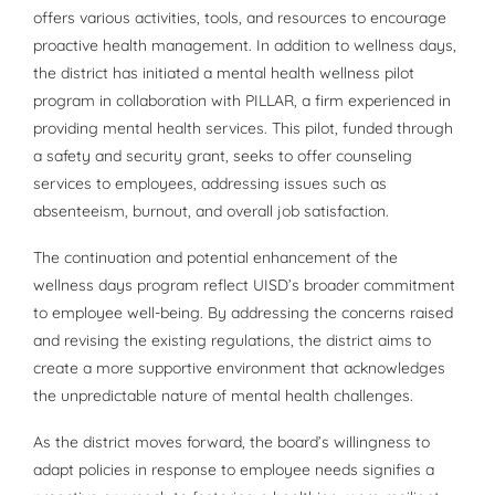
offers various activities, tools, and resources to encourage
proactive health management. In addition to wellness days,
the district has initiated a mental health wellness pilot
program in collaboration with PILLAR, a firm experienced in
providing mental health services. This pilot, funded through
a safety and security grant, seeks to offer counseling
services to employees, addressing issues such as
absenteeism, burnout, and overall job satisfaction.
The continuation and potential enhancement of the
wellness days program reflect UISD’s broader commitment
to employee well-being. By addressing the concerns raised
and revising the existing regulations, the district aims to
create a more supportive environment that acknowledges
the unpredictable nature of mental health challenges.
As the district moves forward, the board’s willingness to
adapt policies in response to employee needs signifies a