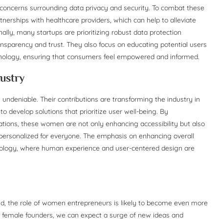
n concerns surrounding data privacy and security. To combat these
tnerships with healthcare providers, which can help to alleviate
onally, many startups are prioritizing robust data protection
sparency and trust. They also focus on educating potential users
chnology, ensuring that consumers feel empowered and informed.
ustry
 undeniable. Their contributions are transforming the industry in
develop solutions that prioritize user well-being. By
tions, these women are not only enhancing accessibility but also
 personalized for everyone. The emphasis on enhancing overall
chnology, where human experience and user-centered design are
d, the role of women entrepreneurs is likely to become even more
or female founders, we can expect a surge of new ideas and