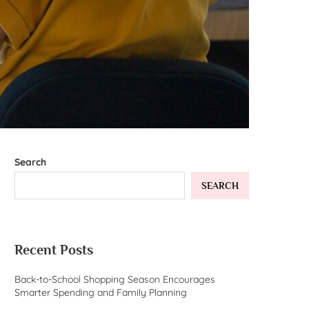
Search
SEARCH
Recent Posts
Back-to-School Shopping Season Encourages
Smarter Spending and Family Planning