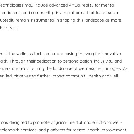
 technologies may include advanced virtual reality for mental
mendations, and community-driven platforms that foster social
btedly remain instrumental in shaping this landscape as more
eir lives.
s in the wellness tech sector are paving the way for innovative
alth. Through their dedication to personalization, inclusivity, and
blazers are transforming the landscape of wellness technologies. As
en-led initiatives to further impact community health and well-
ations designed to promote physical, mental, and emotional well-
, telehealth services, and platforms for mental health improvement.