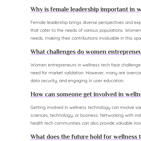
Why is female leadership important in w
Female leadership brings diverse perspectives and exper
that cater to the needs of various populations. Women
needs, making their contributions invaluable in this spa
What challenges do women entrepreneur
Women entrepreneurs in wellness tech face challenges
need for market validation. However, many are overcomi
data security, and engaging in user education.
How can someone get involved in welln
Getting involved in wellness technology can involve var
sciences, technology, or business. Networking with indus
health tech communities can also provide valuable insi
What does the future hold for wellness