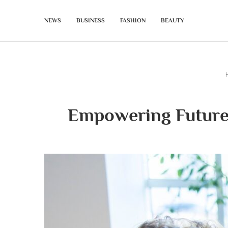
NEWS
BUSINESS
FASHION
BEAUTY
Empowering Futures