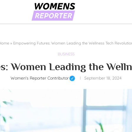
Home
»
Empowering Futures: Women Leading the Wellness Tech Revolutio
BUSINESS
: Women Leading the Welln
Women's Reporter Contributor
September 18, 2024