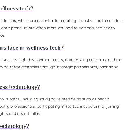
ellness tech?
iences, which are essential for creating inclusive health solutions
 entrepreneurs are often more attuned to personalized health
ce.
s face in wellness tech?
 such as high development costs, data privacy concerns, and the
ng these obstacles through strategic partnerships, prioritizing
ess technology?
ious paths, including studying related fields such as health
try professionals, participating in startup incubators, or joining
ghts and opportunities.
 technology?