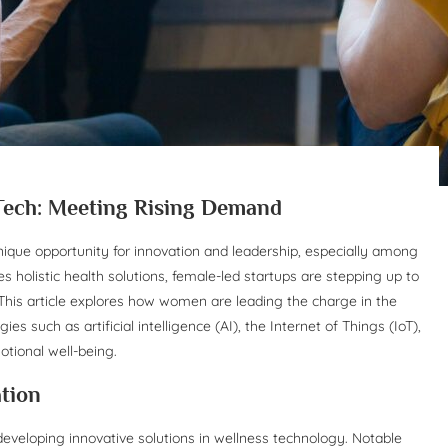
Tech: Meeting Rising Demand
ique opportunity for innovation and leadership, especially among
s holistic health solutions, female-led startups are stepping up to
his article explores how women are leading the charge in the
s such as artificial intelligence (AI), the Internet of Things (IoT),
otional well-being.
tion
eveloping innovative solutions in wellness technology. Notable