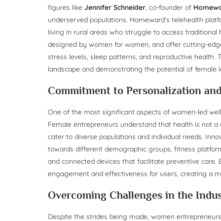
figures like
Jennifer Schneider
, co-founder of
Homew
underserved populations. Homeward’s telehealth platfo
living in rural areas who struggle to access traditional
designed by women for women, and offer cutting-edge 
stress levels, sleep patterns, and reproductive health
landscape and demonstrating the potential of female le
Commitment to Personalization and 
One of the most significant aspects of women-led wellne
Female entrepreneurs understand that health is not a o
cater to diverse populations and individual needs. Inno
towards different demographic groups, fitness platforms
and connected devices that facilitate preventive care.
engagement and effectiveness for users, creating a m
Overcoming Challenges in the Indu
Despite the strides being made, women entrepreneurs i