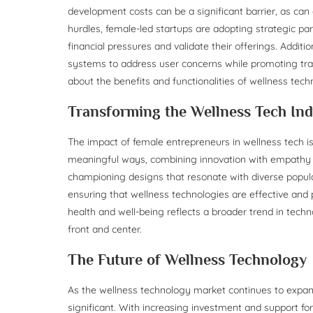
development costs can be a significant barrier, as ca
hurdles, female-led startups are adopting strategic par
financial pressures and validate their offerings. Additi
systems to address user concerns while promoting tran
about the benefits and functionalities of wellness te
Transforming the Wellness Tech Ind
The impact of female entrepreneurs in wellness tech is
meaningful ways, combining innovation with empathy to 
championing designs that resonate with diverse popula
ensuring that wellness technologies are effective and
health and well-being reflects a broader trend in te
front and center.
The Future of Wellness Technology
As the wellness technology market continues to expan
significant. With increasing investment and support f