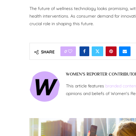
The future of wellness technology looks promising, with
health interventions. As consumer demand for innovativ
crucial role in shaping this future.
0
SHARE
WOMEN'S REPORTER CONTRIBUTO
This article features
branded conten
opinions and beliefs of Women's Re