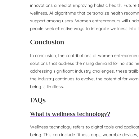
innovations aimed at improving holistic health. Future
wellness, AI algorithms that personalize health recom
support among users. Women entrepreneurs will undou
people seek effective ways to integrate wellness into th
Conclusion
In conclusion, the contributions of women entrepreneur
solutions that address the rising demand for holistic he
addressing significant industry challenges, these trail
the industry continues to evolve, the potential for wom
being is limitless.
FAQs
What is wellness technology?
Wellness technology refers to digital tools and applic
being. This can include fitness apps, wearable devices