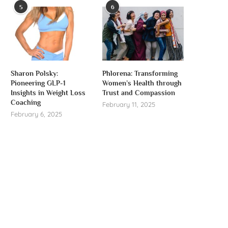
5
6
Sharon Polsky:
Phlorena: Transforming
Pioneering GLP-1
Women’s Health through
Insights in Weight Loss
Trust and Compassion
Coaching
February 11, 2025
February 6, 2025