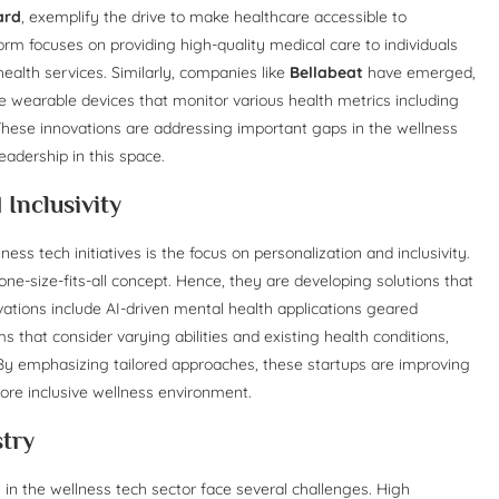
ard
, exemplify the drive to make healthcare accessible to
rm focuses on providing high-quality medical care to individuals
 health services. Similarly, companies like
Bellabeat
have emerged,
wearable devices that monitor various health metrics including
. These innovations are addressing important gaps in the wellness
adership in this space.
Inclusivity
ss tech initiatives is the focus on personalization and inclusivity.
ne-size-fits-all concept. Hence, they are developing solutions that
vations include AI-driven mental health applications geared
 that consider varying abilities and existing health conditions,
 By emphasizing tailored approaches, these startups are improving
ore inclusive wellness environment.
stry
n the wellness tech sector face several challenges. High