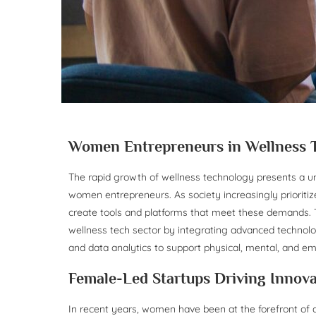
Women Entrepreneurs in Wellness 
The rapid growth of wellness technology presents a un
women entrepreneurs. As society increasingly prioritize
create tools and platforms that meet these demands. T
wellness tech sector by integrating advanced technologie
and data analytics to support physical, mental, and em
Female-Led Startups Driving Innova
In recent years, women have been at the forefront of d