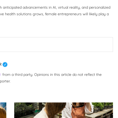
 anticipated advancements in AI, virtual reality, and personalized
e health solutions grows, female entrepreneurs will likely play a
R
t
from a third party. Opinions in this article do not reflect the
porter.