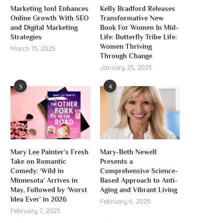
Marketing 1on1 Enhances
Kelly Bradford Releases
Online Growth With SEO
Transformative New
and Digital Marketing
Book For Women In Mid-
Strategies
Life: Butterfly Tribe Life:
Women Thriving
March 15, 2025
Through Change
January 25, 2025
3
4
Mary Lee Painter’s Fresh
Mary-Beth Newell
Take on Romantic
Presents a
Comedy: ‘Wild in
Comprehensive Science-
Minnesota’ Arrives in
Based Approach to Anti-
May, Followed by ‘Worst
Aging and Vibrant Living
Idea Ever’ in 2026
February 6, 2025
February 7, 2025