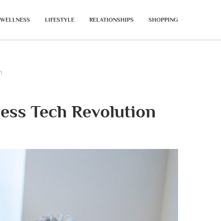
WELLNESS
LIFESTYLE
RELATIONSHIPS
SHOPPING
n
ess Tech Revolution