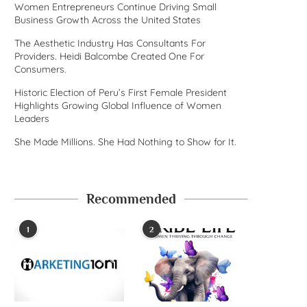
Women Entrepreneurs Continue Driving Small
Business Growth Across the United States
The Aesthetic Industry Has Consultants For
Providers. Heidi Balcombe Created One For
Consumers.
Historic Election of Peru’s First Female President
Highlights Growing Global Influence of Women
Leaders
She Made Millions. She Had Nothing to Show for It.
Recommended
1
2