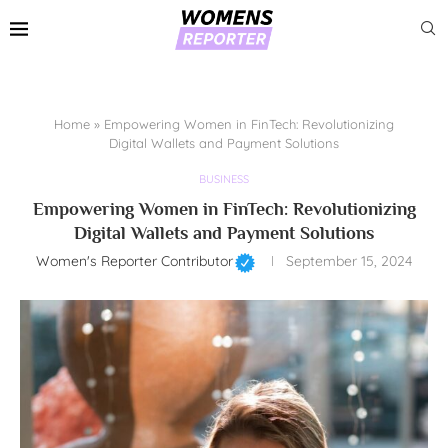
Home
»
Empowering Women in FinTech: Revolutionizing
Digital Wallets and Payment Solutions
BUSINESS
Empowering Women in FinTech: Revolutionizing
Digital Wallets and Payment Solutions
Women's Reporter Contributor
September 15, 2024