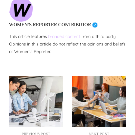
WOMEN'S REPORTER CONTRIBUTOR
This article features
branded content
from a third party.
Opinions in this article do not reflect the opinions and beliefs
of Women's Reporter.
PREVIOUS POST
NEXT POST