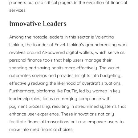
pioneers but also critical players in the evolution of financial
services.
Innovative Leaders
Among the notable leaders in this sector is Valentina
Isakina, the founder of Envel. Isakina’s groundbreaking work
revolves around AI-powered digital wallets, which serve as
personal finance tools that help users manage their
spending and saving habits more effectively. The wallet
automates savings and provides insights into budgeting,
effectively reducing the likelihood of overdraft situations.
Furthermore, platforms like PayTic, led by women in key
leadership roles, focus on merging compliance with
payment processing, resulting in streamlined systems that
enhance user experience. These innovations not only
facilitate financial transactions but also empower users to
make informed financial choices.