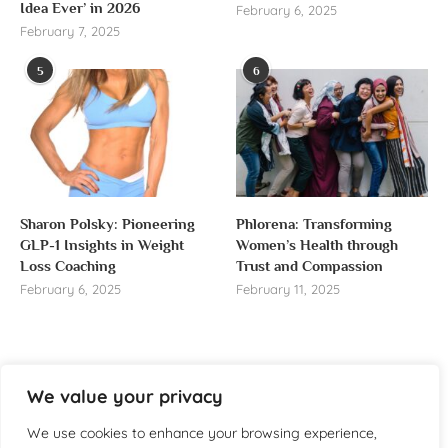
Idea Ever’ in 2026
February 6, 2025
February 7, 2025
5
6
Sharon Polsky: Pioneering
Phlorena: Transforming
GLP-1 Insights in Weight
Women’s Health through
Loss Coaching
Trust and Compassion
February 6, 2025
February 11, 2025
We value your privacy
About us
We use cookies to enhance your browsing experience,