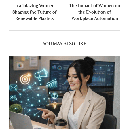
Trailblazing Women
The Impact of Women on
Shaping the Future of
the Evolution of
Renewable Plastics
Workplace Automation
YOU MAY ALSO LIKE