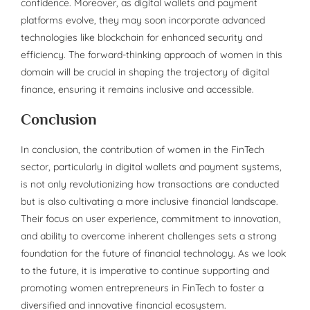
confidence. Moreover, as digital wallets and payment
platforms evolve, they may soon incorporate advanced
technologies like blockchain for enhanced security and
efficiency. The forward-thinking approach of women in this
domain will be crucial in shaping the trajectory of digital
finance, ensuring it remains inclusive and accessible.
Conclusion
In conclusion, the contribution of women in the FinTech
sector, particularly in digital wallets and payment systems,
is not only revolutionizing how transactions are conducted
but is also cultivating a more inclusive financial landscape.
Their focus on user experience, commitment to innovation,
and ability to overcome inherent challenges sets a strong
foundation for the future of financial technology. As we look
to the future, it is imperative to continue supporting and
promoting women entrepreneurs in FinTech to foster a
diversified and innovative financial ecosystem.