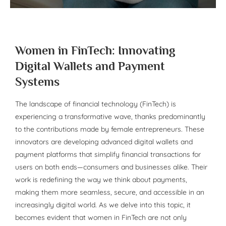
Women in FinTech: Innovating
Digital Wallets and Payment
Systems
The landscape of financial technology (FinTech) is
experiencing a transformative wave, thanks predominantly
to the contributions made by female entrepreneurs. These
innovators are developing advanced digital wallets and
payment platforms that simplify financial transactions for
users on both ends—consumers and businesses alike. Their
work is redefining the way we think about payments,
making them more seamless, secure, and accessible in an
increasingly digital world. As we delve into this topic, it
becomes evident that women in FinTech are not only