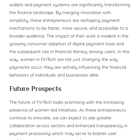
wallets and payment systems are significantly transforming
the finance landscape. By merging innovation with
simplicity, these entrepreneurs are reshaping payment
mechanisms to be faster, more secure, and accessible to a
broader audience. The impact of their work is evident in the
growing consumer adoption of digital payment tools and
the subsequent rise in financial literacy among users. In this
way, women in FinTech are not just changing the way
payments occur; they are actively influencing the financial
behaviors of individuals and businesses alike.
Future Prospects
The future of FinTech looks promising with the increasing
presence of women-led initiatives. As these entrepreneurs
continue to innovate, we can expect to see greater
collaboration across sectors and enhanced transparency in
payment processing which may serve to bolster user