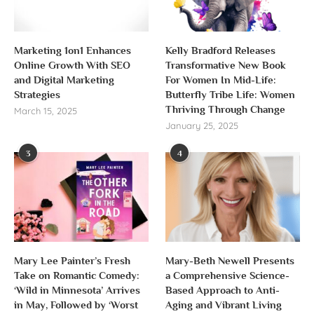
Marketing 1on1 Enhances
Kelly Bradford Releases
Online Growth With SEO
Transformative New Book
and Digital Marketing
For Women In Mid-Life:
Strategies
Butterfly Tribe Life: Women
Thriving Through Change
March 15, 2025
January 25, 2025
3
4
Mary Lee Painter’s Fresh
Mary-Beth Newell Presents
Take on Romantic Comedy:
a Comprehensive Science-
‘Wild in Minnesota’ Arrives
Based Approach to Anti-
in May, Followed by ‘Worst
Aging and Vibrant Living