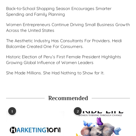
Back-to-School Shopping Season Encourages Smarter
Spending and Family Planning
Women Entrepreneurs Continue Driving Small Business Growth
Across the United States
The Aesthetic Industry Has Consultants For Providers. Heidi
Balcombe Created One For Consumers.
Historic Election of Peru’s First Female President Highlights
Growing Global Influence of Women Leaders
She Made Millions. She Had Nothing to Show for It.
Recommended
1
2