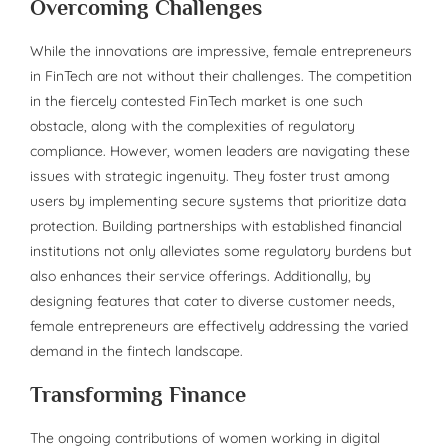
Overcoming Challenges
While the innovations are impressive, female entrepreneurs
in FinTech are not without their challenges. The competition
in the fiercely contested FinTech market is one such
obstacle, along with the complexities of regulatory
compliance. However, women leaders are navigating these
issues with strategic ingenuity. They foster trust among
users by implementing secure systems that prioritize data
protection. Building partnerships with established financial
institutions not only alleviates some regulatory burdens but
also enhances their service offerings. Additionally, by
designing features that cater to diverse customer needs,
female entrepreneurs are effectively addressing the varied
demand in the fintech landscape.
Transforming Finance
The ongoing contributions of women working in digital