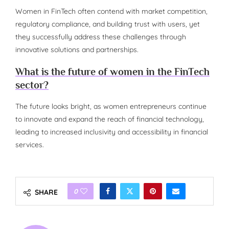
Women in FinTech often contend with market competition,
regulatory compliance, and building trust with users, yet
they successfully address these challenges through
innovative solutions and partnerships.
What is the future of women in the FinTech
sector?
The future looks bright, as women entrepreneurs continue
to innovate and expand the reach of financial technology,
leading to increased inclusivity and accessibility in financial
services.
0
SHARE