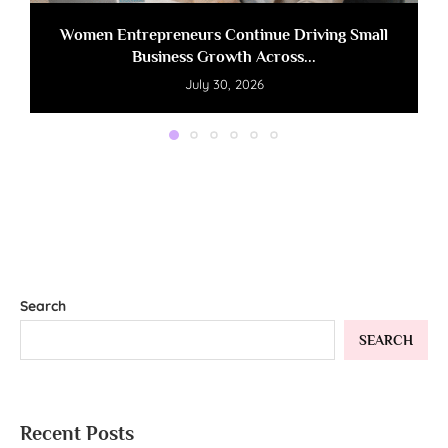
Women Entrepreneurs Continue Driving Small
Business Growth Across...
July 30, 2026
Search
SEARCH
Recent Posts