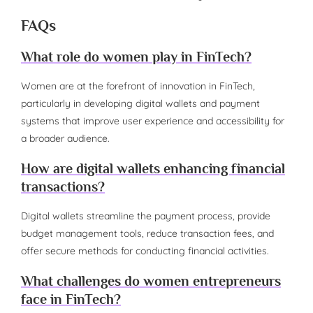
FAQs
What role do women play in FinTech?
Women are at the forefront of innovation in FinTech,
particularly in developing digital wallets and payment
systems that improve user experience and accessibility for
a broader audience.
How are digital wallets enhancing financial
transactions?
Digital wallets streamline the payment process, provide
budget management tools, reduce transaction fees, and
offer secure methods for conducting financial activities.
What challenges do women entrepreneurs
face in FinTech?