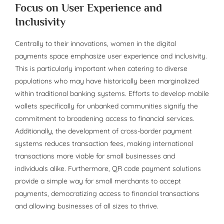
Focus on User Experience and
Inclusivity
Centrally to their innovations, women in the digital
payments space emphasize user experience and inclusivity.
This is particularly important when catering to diverse
populations who may have historically been marginalized
within traditional banking systems. Efforts to develop mobile
wallets specifically for unbanked communities signify the
commitment to broadening access to financial services.
Additionally, the development of cross-border payment
systems reduces transaction fees, making international
transactions more viable for small businesses and
individuals alike. Furthermore, QR code payment solutions
provide a simple way for small merchants to accept
payments, democratizing access to financial transactions
and allowing businesses of all sizes to thrive.