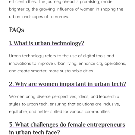
efficient cities. The journey ahead is promising, made
brighter by the growing influence of women in shaping the
urban landscapes of tomorrow.
FAQs
1. What is urban technology?
Urban technology refers to the use of digital tools and
innovations to improve urban living, enhance city operations,
and create smarter, more sustainable cities.
2. Why are women important in urban tech?
Women bring diverse perspectives, ideas, and leadership
styles to urban tech, ensuring that solutions are inclusive,
equitable, and better suited for various communities.
3. What challenges do female entrepreneurs
in urban tech face?