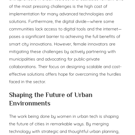
of the most pressing challenges is the high cost of
implementation for many advanced technologies and
solutions. Furthermore, the digital divide—where some
communities lack access to digital tools and the internet—
poses a significant barrier to achieving the full benefits of
smart city innovations. However, female innovators are
mitigating these challenges by actively partnering with
municipalities and advocating for public-private
collaborations. Their focus on designing scalable and cost-
effective solutions offers hope for overcoming the hurdles
faced in the sector.
Shaping the Future of Urban
Environments
The work being done by women in urban tech is shaping
the future of cities in remarkable ways. By merging
technology with strategic and thoughtful urban planning,