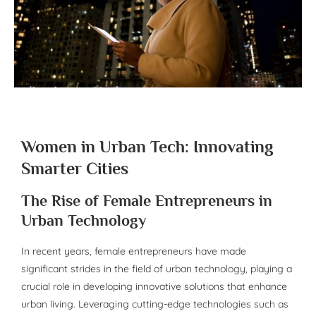
Women in Urban Tech: Innovating
Smarter Cities
The Rise of Female Entrepreneurs in
Urban Technology
In recent years, female entrepreneurs have made
significant strides in the field of urban technology, playing a
crucial role in developing innovative solutions that enhance
urban living. Leveraging cutting-edge technologies such as