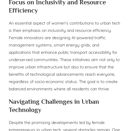
Focus on Inclusivity and Resource
Efficiency
An essential aspect of women’s contributions to urban tech
is their emphasis on inclusivity and resource efficiency.
Female innovators are designing AI-powered traffic
management systems, smart energy grids, and
applications that enhance public transport accessibility for
underserved communities. These initiatives aim not only to
improve urban infrastructure but also to ensure that the
benefits of technological advancements reach everyone,
regardless of socio-economic status. The goal is to create
balanced environments where all residents can thrive.
Navigating Challenges in Urban
Technology
Despite the promising developments led by female
entrepreneurs in urban tech, several obstacles remain. One