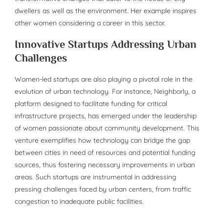
dwellers as well as the environment. Her example inspires
other women considering a career in this sector.
Innovative Startups Addressing Urban
Challenges
Women-led startups are also playing a pivotal role in the
evolution of urban technology. For instance, Neighborly, a
platform designed to facilitate funding for critical
infrastructure projects, has emerged under the leadership
of women passionate about community development. This
venture exemplifies how technology can bridge the gap
between cities in need of resources and potential funding
sources, thus fostering necessary improvements in urban
areas. Such startups are instrumental in addressing
pressing challenges faced by urban centers, from traffic
congestion to inadequate public facilities.