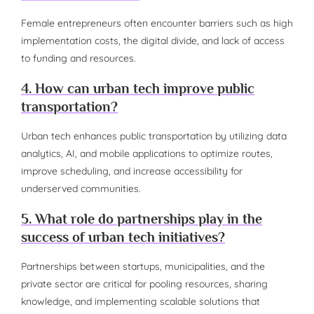
Female entrepreneurs often encounter barriers such as high
implementation costs, the digital divide, and lack of access
to funding and resources.
4. How can urban tech improve public
transportation?
Urban tech enhances public transportation by utilizing data
analytics, AI, and mobile applications to optimize routes,
improve scheduling, and increase accessibility for
underserved communities.
5. What role do partnerships play in the
success of urban tech initiatives?
Partnerships between startups, municipalities, and the
private sector are critical for pooling resources, sharing
knowledge, and implementing scalable solutions that