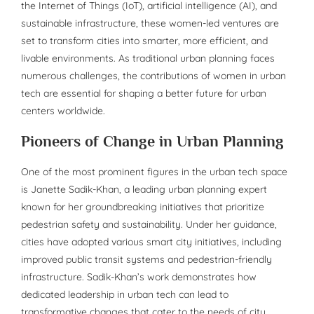
the Internet of Things (IoT), artificial intelligence (AI), and
sustainable infrastructure, these women-led ventures are
set to transform cities into smarter, more efficient, and
livable environments. As traditional urban planning faces
numerous challenges, the contributions of women in urban
tech are essential for shaping a better future for urban
centers worldwide.
Pioneers of Change in Urban Planning
One of the most prominent figures in the urban tech space
is Janette Sadik-Khan, a leading urban planning expert
known for her groundbreaking initiatives that prioritize
pedestrian safety and sustainability. Under her guidance,
cities have adopted various smart city initiatives, including
improved public transit systems and pedestrian-friendly
infrastructure. Sadik-Khan’s work demonstrates how
dedicated leadership in urban tech can lead to
transformative changes that cater to the needs of city