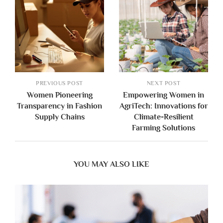
PREVIOUS POST
NEXT POST
Women Pioneering
Empowering Women in
Transparency in Fashion
AgriTech: Innovations for
Supply Chains
Climate-Resilient
Farming Solutions
YOU MAY ALSO LIKE