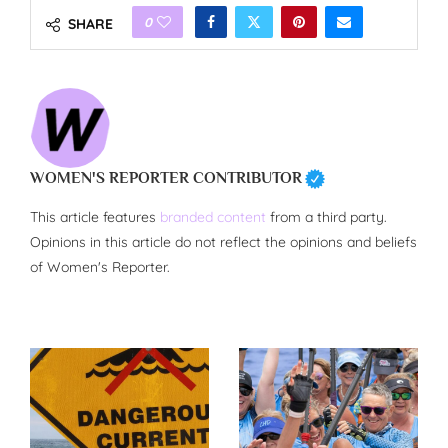
0
SHARE
WOMEN'S REPORTER CONTRIBUTOR
This article features
branded content
from a third party.
Opinions in this article do not reflect the opinions and beliefs
of Women's Reporter.