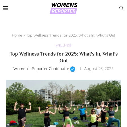
Home
»
Top Wellness Trends for 2025: What’s In, What’s Out
WELLNESS
Top Wellness Trends for 2025: What’s In, What’s
Out
Women's Reporter Contributor
August 23, 2025