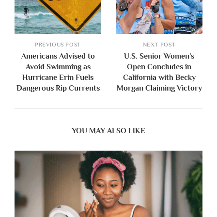
PREVIOUS POST
NEXT POST
Americans Advised to
U.S. Senior Women’s
Avoid Swimming as
Open Concludes in
Hurricane Erin Fuels
California with Becky
Dangerous Rip Currents
Morgan Claiming Victory
YOU MAY ALSO LIKE