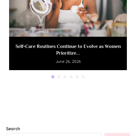
Self-Care Routines Continue to Evolve as Women
Prioritize...
June 26, 2026
Search