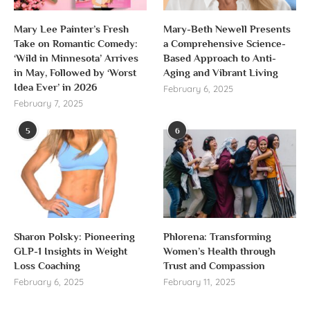
Mary Lee Painter’s Fresh
Mary-Beth Newell Presents
Take on Romantic Comedy:
a Comprehensive Science-
‘Wild in Minnesota’ Arrives
Based Approach to Anti-
in May, Followed by ‘Worst
Aging and Vibrant Living
Idea Ever’ in 2026
February 6, 2025
February 7, 2025
5
6
Sharon Polsky: Pioneering
Phlorena: Transforming
GLP-1 Insights in Weight
Women’s Health through
Loss Coaching
Trust and Compassion
February 6, 2025
February 11, 2025