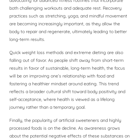
advocating for balanced fitness routines that incorporate
both challenging workouts and adequate rest. Recovery
practices such as stretching, yoga, and mindful movement
are becoming increasingly important, as they allow the
body to repair and regenerate, ultimately leading to better
long-term results.
Quick weight loss methods and extreme dieting are also
falling out of favor. As people shift away from short-term
results in favor of sustainable, long-term health, the focus
will be on improving one’s relationship with food and
fostering a healthier mindset around eating. This trend
reflects a broader cultural shift toward body positivity and
self-acceptance, where health is viewed as a lifelong
journey rather than a temporary goal.
Finally, the popularity of artificial sweeteners and highly
processed foods is on the decline. As awareness grows
about the potential negative effects of these substances on