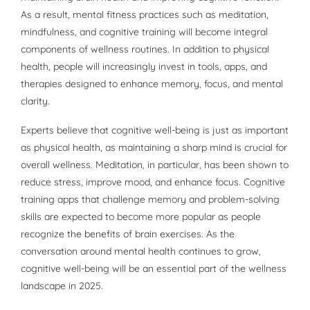
As a result, mental fitness practices such as meditation,
mindfulness, and cognitive training will become integral
components of wellness routines. In addition to physical
health, people will increasingly invest in tools, apps, and
therapies designed to enhance memory, focus, and mental
clarity.
Experts believe that cognitive well-being is just as important
as physical health, as maintaining a sharp mind is crucial for
overall wellness. Meditation, in particular, has been shown to
reduce stress, improve mood, and enhance focus. Cognitive
training apps that challenge memory and problem-solving
skills are expected to become more popular as people
recognize the benefits of brain exercises. As the
conversation around mental health continues to grow,
cognitive well-being will be an essential part of the wellness
landscape in 2025.