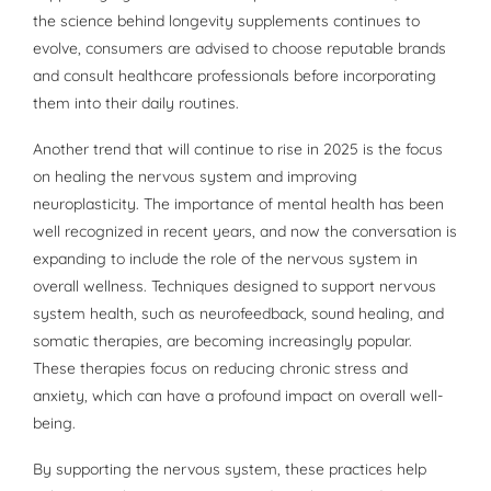
the science behind longevity supplements continues to
evolve, consumers are advised to choose reputable brands
and consult healthcare professionals before incorporating
them into their daily routines.
Another trend that will continue to rise in 2025 is the focus
on healing the nervous system and improving
neuroplasticity. The importance of mental health has been
well recognized in recent years, and now the conversation is
expanding to include the role of the nervous system in
overall wellness. Techniques designed to support nervous
system health, such as neurofeedback, sound healing, and
somatic therapies, are becoming increasingly popular.
These therapies focus on reducing chronic stress and
anxiety, which can have a profound impact on overall well-
being.
By supporting the nervous system, these practices help