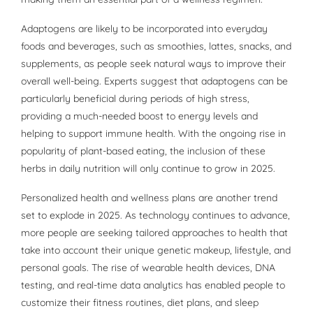
Adaptogens are likely to be incorporated into everyday
foods and beverages, such as smoothies, lattes, snacks, and
supplements, as people seek natural ways to improve their
overall well-being. Experts suggest that adaptogens can be
particularly beneficial during periods of high stress,
providing a much-needed boost to energy levels and
helping to support immune health. With the ongoing rise in
popularity of plant-based eating, the inclusion of these
herbs in daily nutrition will only continue to grow in 2025.
Personalized health and wellness plans are another trend
set to explode in 2025. As technology continues to advance,
more people are seeking tailored approaches to health that
take into account their unique genetic makeup, lifestyle, and
personal goals. The rise of wearable health devices, DNA
testing, and real-time data analytics has enabled people to
customize their fitness routines, diet plans, and sleep