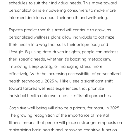
schedules to suit their individual needs. This move toward
personalization is empowering consumers to make more
informed decisions about their health and well-being.
Experts predict that this trend will continue to grow, as
personalized wellness plans allow individuals to optimize
their health in a way that suits their unique body and
lifestyle. By using data-driven insights, people can address
their specific needs, whether it’s boosting metabolism,
improving sleep quality, or managing stress more
effectively. With the increasing accessibility of personalized
health technology, 2025 will likely see a significant shift
toward tailored wellness experiences that prioritize
individual health data over one-size-fits-all approaches.
Cognitive well-being will also be a priority for many in 2025.
The growing recognition of the importance of mental
fitness means that people will place a stronger emphasis on
maintaining brain health and improving cognitive function.