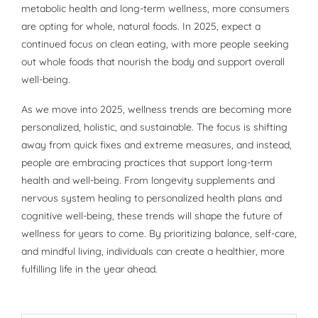
metabolic health and long-term wellness, more consumers
are opting for whole, natural foods. In 2025, expect a
continued focus on clean eating, with more people seeking
out whole foods that nourish the body and support overall
well-being.
As we move into 2025, wellness trends are becoming more
personalized, holistic, and sustainable. The focus is shifting
away from quick fixes and extreme measures, and instead,
people are embracing practices that support long-term
health and well-being. From longevity supplements and
nervous system healing to personalized health plans and
cognitive well-being, these trends will shape the future of
wellness for years to come. By prioritizing balance, self-care,
and mindful living, individuals can create a healthier, more
fulfilling life in the year ahead.