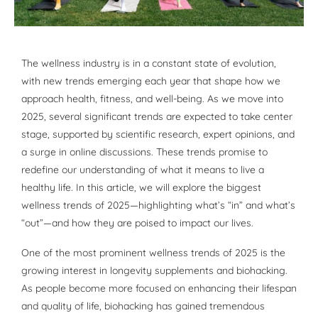
The wellness industry is in a constant state of evolution,
with new trends emerging each year that shape how we
approach health, fitness, and well-being. As we move into
2025, several significant trends are expected to take center
stage, supported by scientific research, expert opinions, and
a surge in online discussions. These trends promise to
redefine our understanding of what it means to live a
healthy life. In this article, we will explore the biggest
wellness trends of 2025—highlighting what’s “in” and what’s
“out”—and how they are poised to impact our lives.
One of the most prominent wellness trends of 2025 is the
growing interest in longevity supplements and biohacking.
As people become more focused on enhancing their lifespan
and quality of life, biohacking has gained tremendous