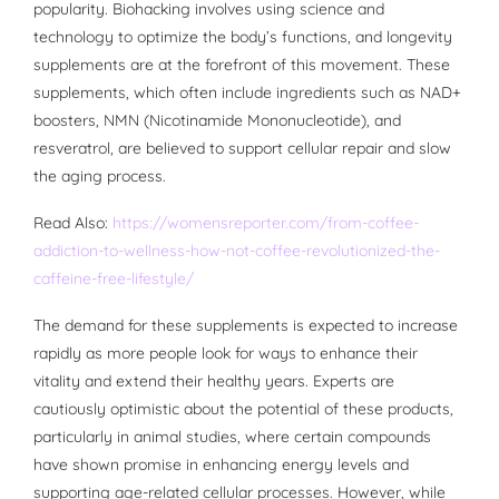
popularity. Biohacking involves using science and
technology to optimize the body’s functions, and longevity
supplements are at the forefront of this movement. These
supplements, which often include ingredients such as NAD+
boosters, NMN (Nicotinamide Mononucleotide), and
resveratrol, are believed to support cellular repair and slow
the aging process.
Read Also:
https://womensreporter.com/from-coffee-
addiction-to-wellness-how-not-coffee-revolutionized-the-
caffeine-free-lifestyle/
The demand for these supplements is expected to increase
rapidly as more people look for ways to enhance their
vitality and extend their healthy years. Experts are
cautiously optimistic about the potential of these products,
particularly in animal studies, where certain compounds
have shown promise in enhancing energy levels and
supporting age-related cellular processes. However, while