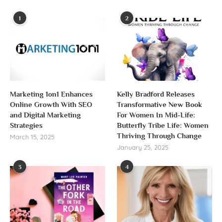
1
2
Marketing 1on1 Enhances
Kelly Bradford Releases
Online Growth With SEO
Transformative New Book
and Digital Marketing
For Women In Mid-Life:
Strategies
Butterfly Tribe Life: Women
Thriving Through Change
March 15, 2025
January 25, 2025
3
4