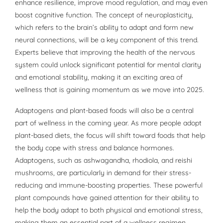
enhance resilience, improve mood regulation, and may even
boost cognitive function. The concept of neuroplasticity,
which refers to the brain’s ability to adapt and form new
neural connections, will be a key component of this trend.
Experts believe that improving the health of the nervous
system could unlock significant potential for mental clarity
and emotional stability, making it an exciting area of
wellness that is gaining momentum as we move into 2025.
Adaptogens and plant-based foods will also be a central
part of wellness in the coming year. As more people adopt
plant-based diets, the focus will shift toward foods that help
the body cope with stress and balance hormones.
Adaptogens, such as ashwagandha, rhodiola, and reishi
mushrooms, are particularly in demand for their stress-
reducing and immune-boosting properties. These powerful
plant compounds have gained attention for their ability to
help the body adapt to both physical and emotional stress,
making them an essential part of a wellness regimen.