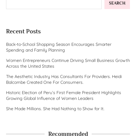
SEARCH
Recent Posts
Back-to-School Shopping Season Encourages Smarter
Spending and Family Planning
Women Entrepreneurs Continue Driving Small Business Growth
Across the United States
The Aesthetic Industry Has Consultants For Providers. Heidi
Balcombe Created One For Consumers.
Historic Election of Peru’s First Female President Highlights
Growing Global Influence of Women Leaders
She Made Millions. She Had Nothing to Show for It.
Recommended