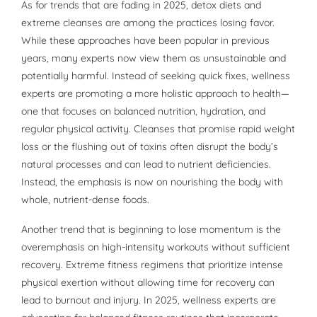
As for trends that are fading in 2025, detox diets and
extreme cleanses are among the practices losing favor.
While these approaches have been popular in previous
years, many experts now view them as unsustainable and
potentially harmful. Instead of seeking quick fixes, wellness
experts are promoting a more holistic approach to health—
one that focuses on balanced nutrition, hydration, and
regular physical activity. Cleanses that promise rapid weight
loss or the flushing out of toxins often disrupt the body’s
natural processes and can lead to nutrient deficiencies.
Instead, the emphasis is now on nourishing the body with
whole, nutrient-dense foods.
Another trend that is beginning to lose momentum is the
overemphasis on high-intensity workouts without sufficient
recovery. Extreme fitness regimens that prioritize intense
physical exertion without allowing time for recovery can
lead to burnout and injury. In 2025, wellness experts are